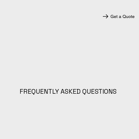
Get a Quote
FREQUENTLY ASKED QUESTIONS