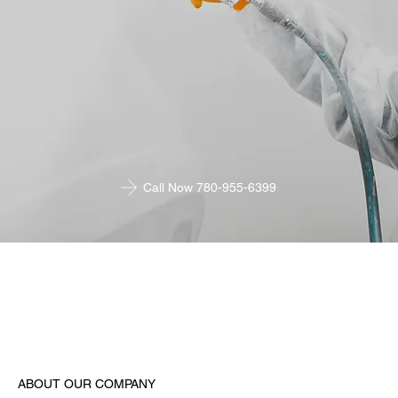
Call Now 780-955-6399
ABOUT OUR COMPANY