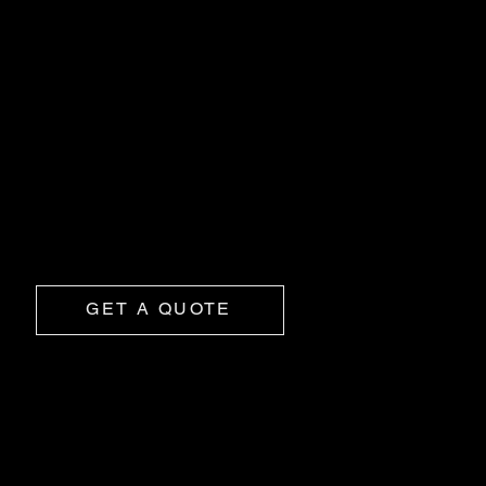
OUR SERVICES
Body Liner
Get bed liner protection with a mirrored gloss finish
and a custom colour match.
GET A QUOTE