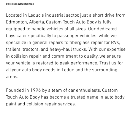
We Focus on Every Little Detail
Located in Leduc's industrial sector, just a short drive from
Edmonton, Alberta, Custom Touch Auto Body is fully
equipped to handle vehicles of all sizes. Our dedicated
bays cater specifically to passenger vehicles, while we
specialize in general repairs to fiberglass repair for RVs,
trailers, tractors, and heavy-haul trucks. With our expertise
in collision repair and commitment to quality, we ensure
your vehicle is restored to peak performance. Trust us for
all your auto body needs in Leduc and the surrounding
areas.
Founded in 1996 by a team of car enthusiasts, Custom
Touch Auto Body has become a trusted name in auto body
paint and collision repair services.